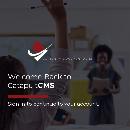
CONTENT MANAGEMENT SYSTEM
Welcome Back to
Catapult
CMS
Sign in to continue to your account.