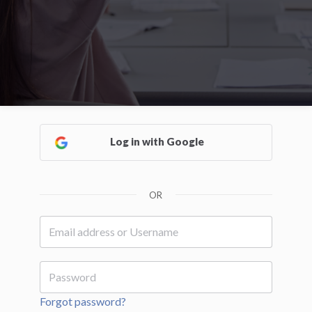
Log in with Google
OR
Forgot password?